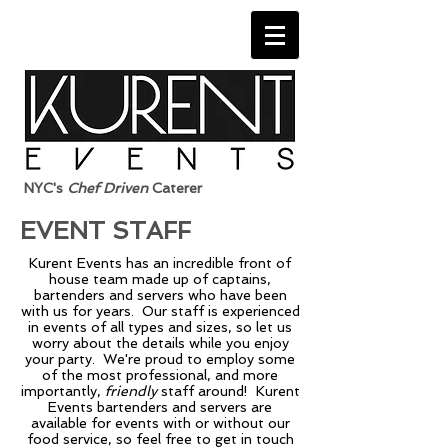
NYC's
Chef Driven
Caterer
EVENT STAFF
Kurent Events has an incredible front of
house team made up of captains,
bartenders and servers who have been
with us for years. Our staff is experienced
in events of all types and sizes, so let us
worry about the details while you enjoy
your party. We're proud to employ some
of the most professional, and more
importantly,
friendly
staff around! Kurent
Events bartenders and servers are
available for events with or without our
food service, so feel free to get in touch