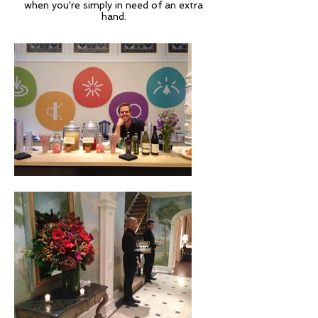
when you're simply in need of an extra
hand.