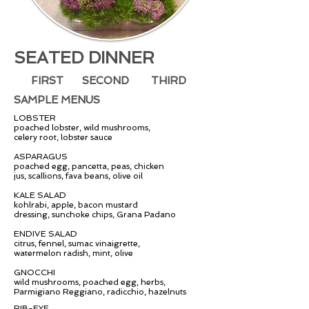
SEATED DINNER
FIRST
SECOND
THIRD
SAMPLE MENUS
LOBSTER
poached lobster, wild mushrooms,
celery root, lobster sauce
ASPARAGUS
poached egg, pancetta, peas, chicken
jus, scallions, fava beans, olive oil
KALE SALAD
kohlrabi, apple, bacon mustard
dressing,
sunchoke chips, Grana Padano
ENDIVE SALAD
citrus, fennel, sumac vinaigrette,
watermelon radish, mint, olive
GNOCCHI
wild mushrooms, poached egg, herbs,
Parmigiano Reggiano, radicchio, hazelnuts
RIB-EYE