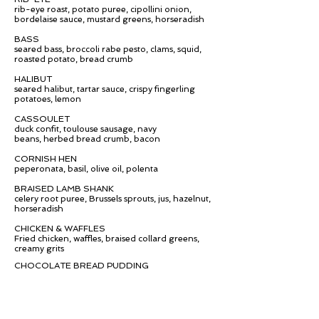
rib-eye roast, potato puree, cipollini onion,
bordelaise sauce, mustard greens,
horseradish
BASS
seared bass, broccoli rabe pesto, clams, squid,
roasted potato, bread crumb
HALIBUT
seared halibut, tartar sauce, crispy fingerling
potatoes, lemon
CASSOULET
duck confit, toulouse sausage, navy
beans, herbed bread crumb, bacon
CORNISH HEN
peperonata, basil, olive oil, polenta
BRAISED LAMB SHANK
celery root puree, Brussels sprouts, jus,
hazelnut,
horseradish
CHICKEN & WAFFLES
Fried chicken, waffles, braised collard greens,
creamy grits
CHOCOLATE BREAD PUDDING
warm chocolate bread pudding, vanilla bean
gelato, chocolate crumb
APPLE CRISP
apple crisp, almond gelato, shortbread crumb