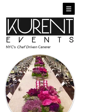
NYC's
Chef Driven
Caterer